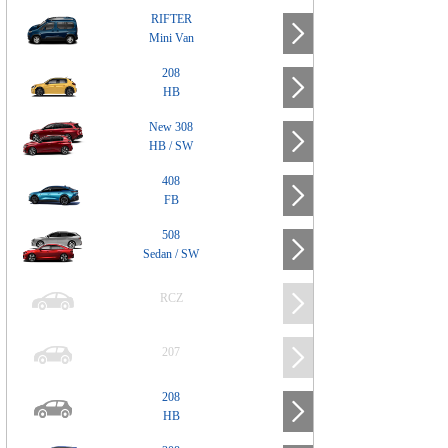
RIFTER
Mini Van
208
HB
New 308
HB / SW
408
FB
508
Sedan / SW
RCZ
207
208
HB