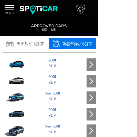
2008
SUV
3008
SUV
New 3008
SUV
5008
SUV
New 5008
SUV