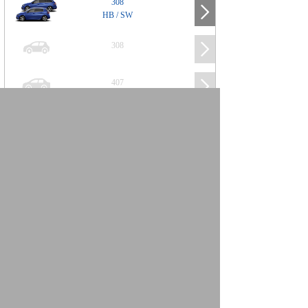
308
HB / SW
308
407
508
2008
SUV
3008
5008