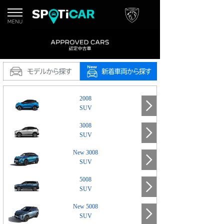
2008
SUV
3008
SUV
New 3008
SUV
5008
SUV
New 5008
SUV