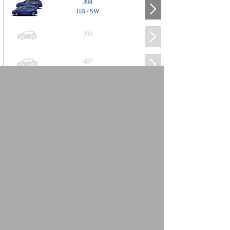
308
HB / SW
308
407
508
2008
SUV
3008
5008