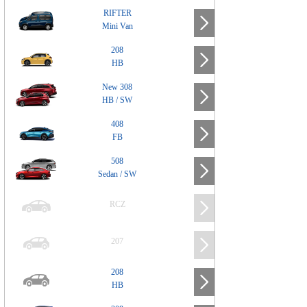
RIFTER
Mini Van
208
HB
New 308
HB / SW
408
FB
508
Sedan / SW
RCZ
207
208
HB