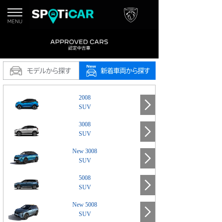
2008
SUV
3008
SUV
New 3008
SUV
5008
SUV
New 5008
SUV