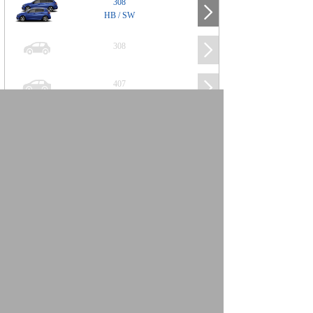
308
HB / SW
308
407
508
2008
SUV
3008
5008