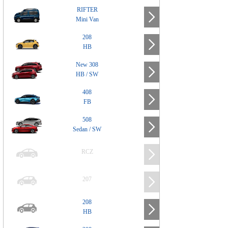
RIFTER
Mini Van
208
HB
New 308
HB / SW
408
FB
508
Sedan / SW
RCZ
207
208
HB