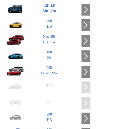
RIFTER
Mini Van
208
HB
New 308
HB / SW
408
FB
508
Sedan / SW
RCZ
207
208
HB