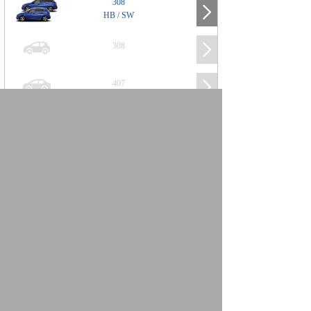
308
HB / SW
308
407
508
2008
SUV
3008
5008