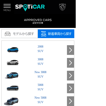
2008
SUV
3008
SUV
New 3008
SUV
5008
SUV
New 5008
SUV