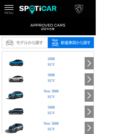
2008
SUV
3008
SUV
New 3008
SUV
5008
SUV
New 5008
SUV