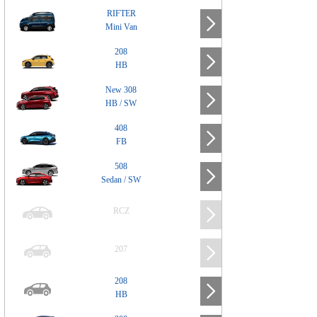
RIFTER
Mini Van
208
HB
New 308
HB / SW
408
FB
508
Sedan / SW
RCZ
207
208
HB