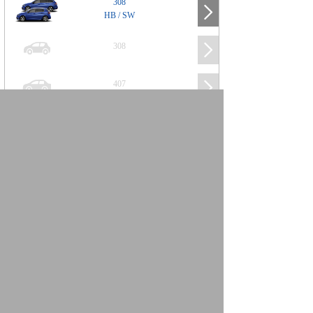
308
HB / SW
308
407
508
2008
SUV
3008
5008