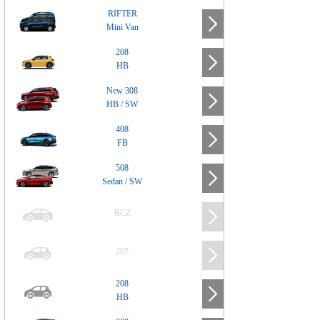
RIFTER
Mini Van
208
HB
New 308
HB / SW
408
FB
508
Sedan / SW
RCZ
207
208
HB