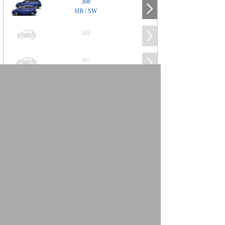
308
HB / SW
308
407
508
2008
SUV
3008
5008