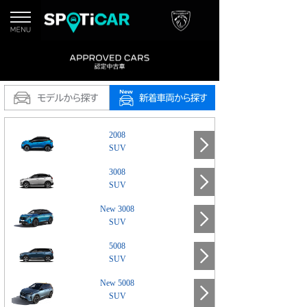
2008
SUV
3008
SUV
New 3008
SUV
5008
SUV
New 5008
SUV