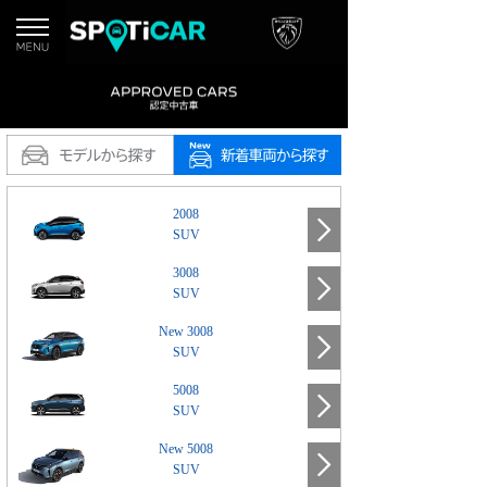
2008
SUV
3008
SUV
New 3008
SUV
5008
SUV
New 5008
SUV