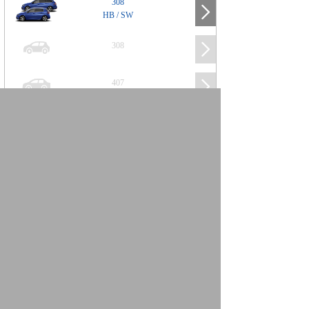
308
HB / SW
308
407
508
2008
SUV
3008
5008