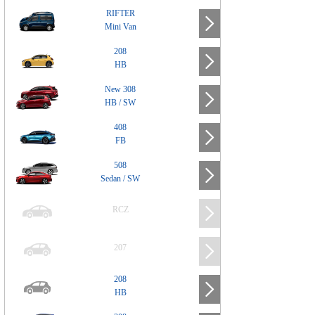
RIFTER
Mini Van
208
HB
New 308
HB / SW
408
FB
508
Sedan / SW
RCZ
207
208
HB