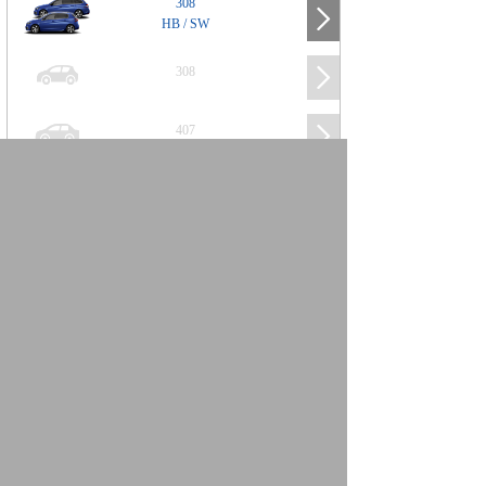
308
HB / SW
308
407
508
2008
SUV
3008
5008