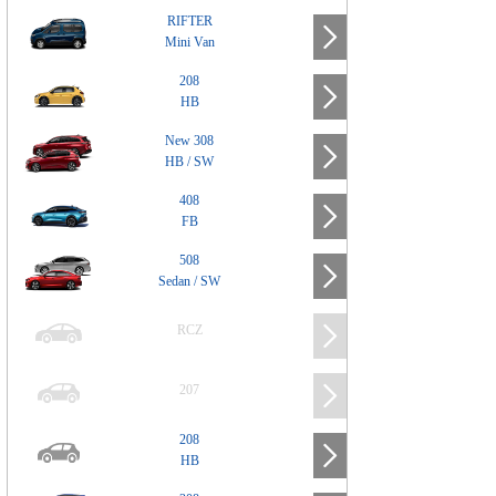
RIFTER
Mini Van
208
HB
New 308
HB / SW
408
FB
508
Sedan / SW
RCZ
207
208
HB