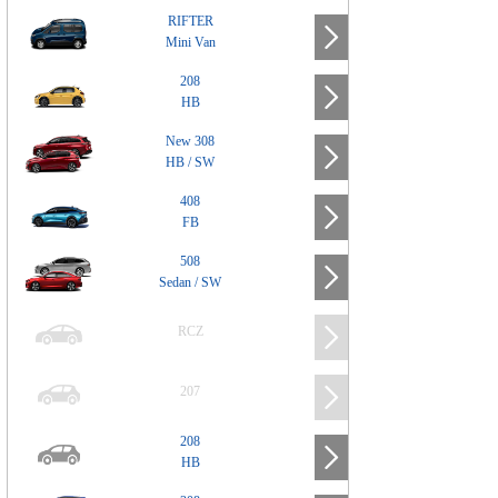
RIFTER
Mini Van
208
HB
New 308
HB / SW
408
FB
508
Sedan / SW
RCZ
207
208
HB