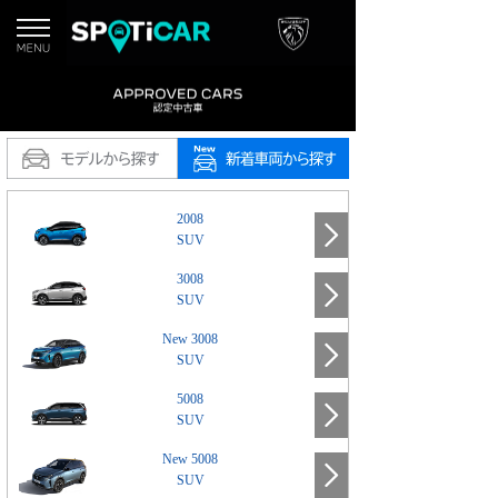
2008
SUV
3008
SUV
New 3008
SUV
5008
SUV
New 5008
SUV