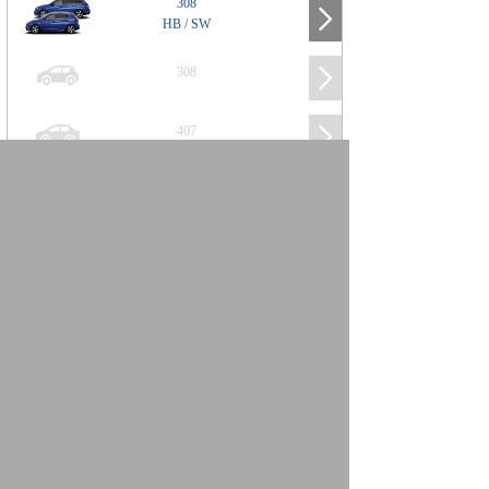
308
HB / SW
308
407
508
2008
SUV
3008
5008