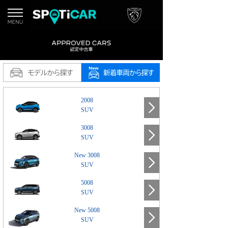
2008
SUV
3008
SUV
New 3008
SUV
5008
SUV
New 5008
SUV