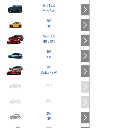
RIFTER
Mini Van
208
HB
New 308
HB / SW
408
FB
508
Sedan / SW
RCZ
207
208
HB