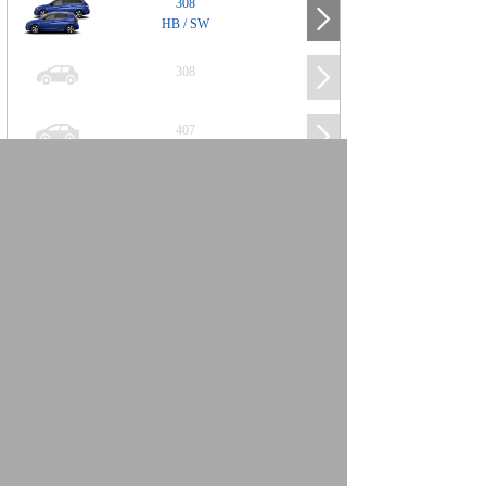
308
HB / SW
308
407
508
2008
SUV
3008
5008