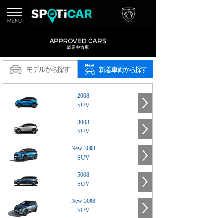
2008
SUV
3008
SUV
New 3008
SUV
5008
SUV
New 5008
SUV