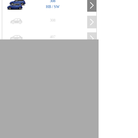
308
HB / SW
308
407
508
2008
SUV
3008
5008