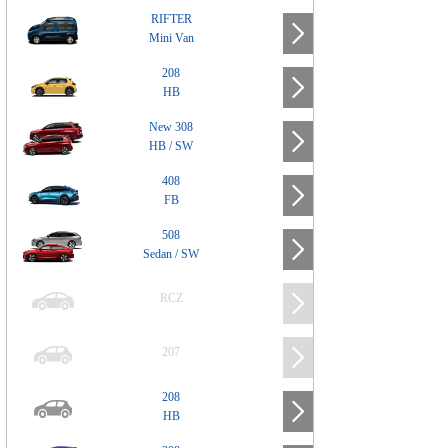
RIFTER
Mini Van
208
HB
New 308
HB / SW
408
FB
508
Sedan / SW
RCZ
207
208
HB