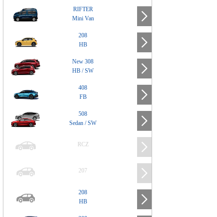
RIFTER
Mini Van
208
HB
New 308
HB / SW
408
FB
508
Sedan / SW
RCZ
207
208
HB