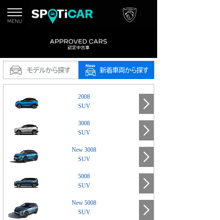
2008
SUV
3008
SUV
New 3008
SUV
5008
SUV
New 5008
SUV