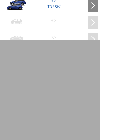
308
HB / SW
308
407
508
2008
SUV
3008
5008