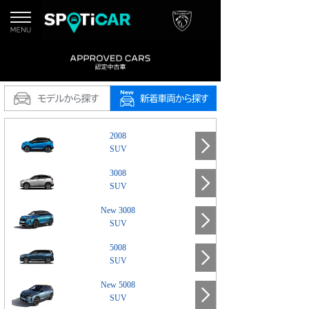
2008
SUV
3008
SUV
New 3008
SUV
5008
SUV
New 5008
SUV