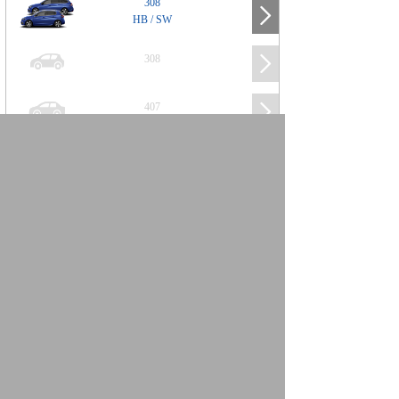
308
HB / SW
308
407
508
2008
SUV
3008
5008