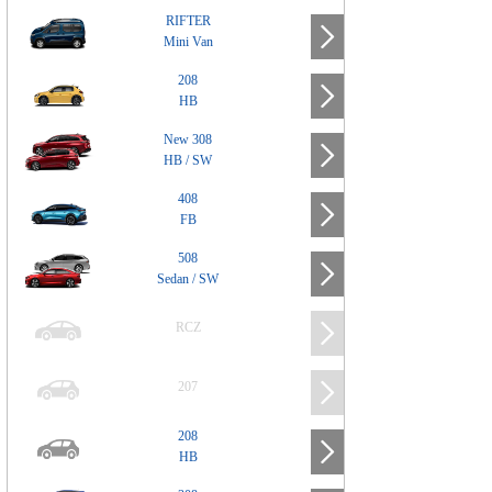
RIFTER
Mini Van
208
HB
New 308
HB / SW
408
FB
508
Sedan / SW
RCZ
207
208
HB