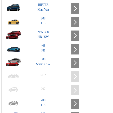
RIFTER
Mini Van
208
HB
New 308
HB / SW
408
FB
508
Sedan / SW
RCZ
207
208
HB