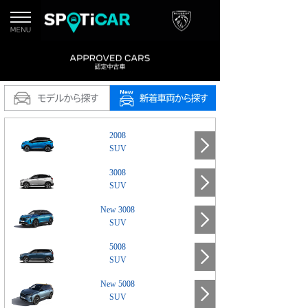
2008
SUV
3008
SUV
New 3008
SUV
5008
SUV
New 5008
SUV