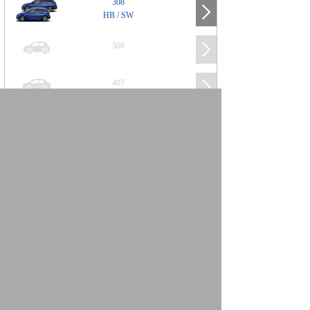
308
HB / SW
308
407
508
2008
SUV
3008
5008