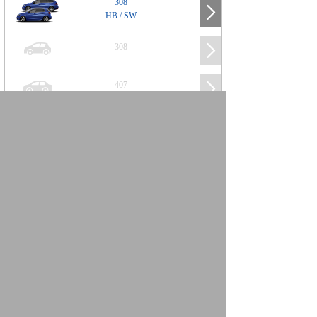
308
HB / SW
308
407
508
2008
SUV
3008
5008