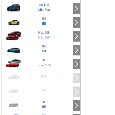
RIFTER
Mini Van
208
HB
New 308
HB / SW
408
FB
508
Sedan / SW
RCZ
207
208
HB