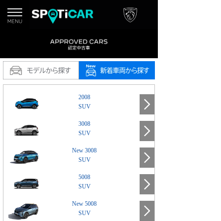
2008
SUV
3008
SUV
New 3008
SUV
5008
SUV
New 5008
SUV