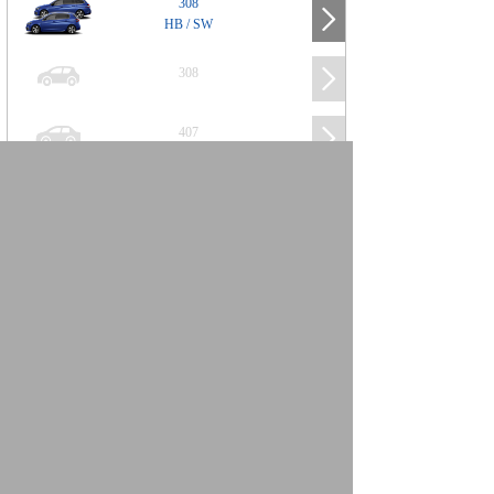
308
HB / SW
308
407
508
2008
SUV
3008
5008