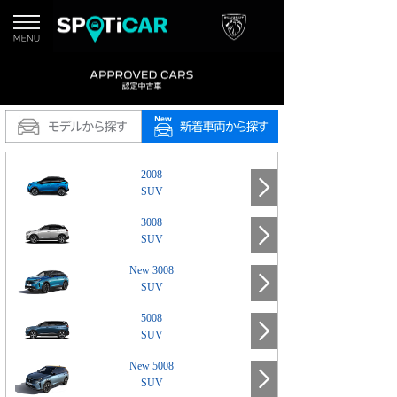
2008
SUV
3008
SUV
New 3008
SUV
5008
SUV
New 5008
SUV