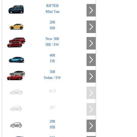
RIFTER
Mini Van
208
HB
New 308
HB / SW
408
FB
508
Sedan / SW
RCZ
207
208
HB