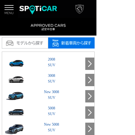
2008
SUV
3008
SUV
New 3008
SUV
5008
SUV
New 5008
SUV