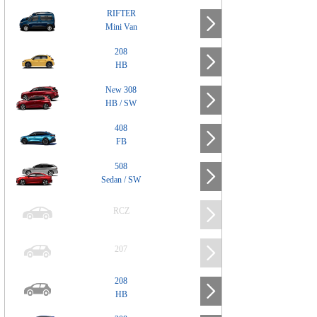
RIFTER
Mini Van
208
HB
New 308
HB / SW
408
FB
508
Sedan / SW
RCZ
207
208
HB