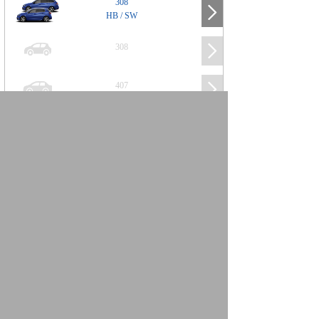
308
HB / SW
308
407
508
2008
SUV
3008
5008