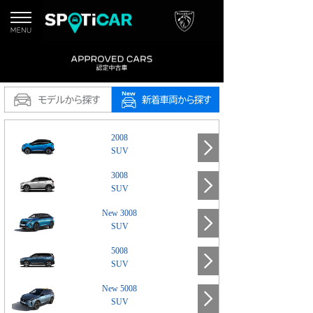
2008
SUV
3008
SUV
New 3008
SUV
5008
SUV
New 5008
SUV