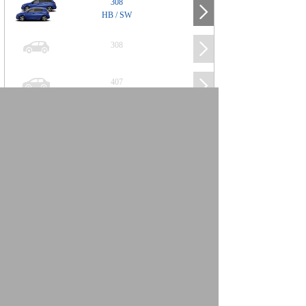
308
HB / SW
308
407
508
2008
SUV
3008
5008