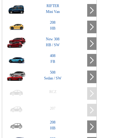
RIFTER
Mini Van
208
HB
New 308
HB / SW
408
FB
508
Sedan / SW
RCZ
207
208
HB