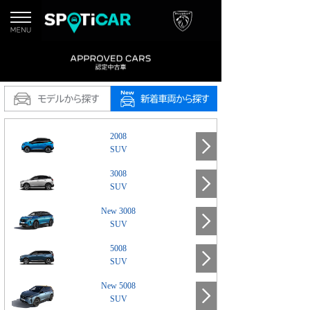
2008
SUV
3008
SUV
New 3008
SUV
5008
SUV
New 5008
SUV