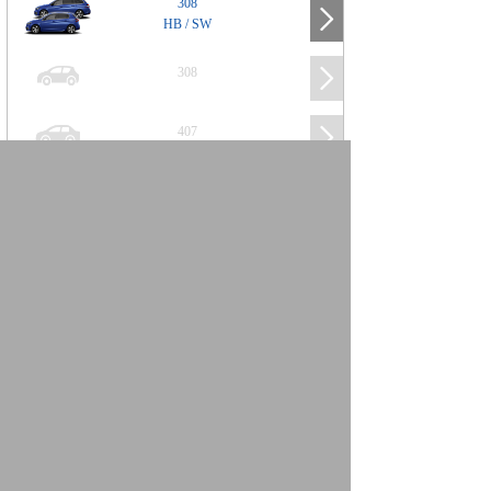
308
HB / SW
308
407
508
2008
SUV
3008
5008