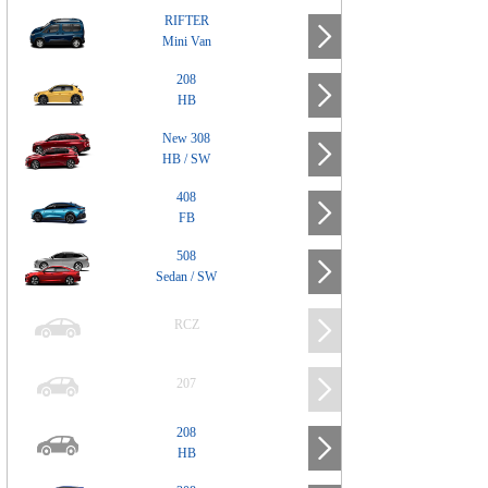
RIFTER
Mini Van
208
HB
New 308
HB / SW
408
FB
508
Sedan / SW
RCZ
207
208
HB