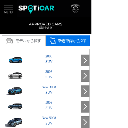
2008
SUV
3008
SUV
New 3008
SUV
5008
SUV
New 5008
SUV