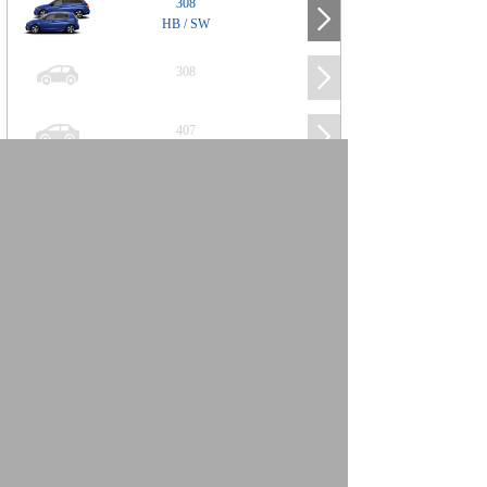
308
HB / SW
308
407
508
2008
SUV
3008
5008