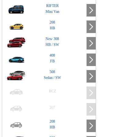
RIFTER
Mini Van
208
HB
New 308
HB / SW
408
FB
508
Sedan / SW
RCZ
207
208
HB