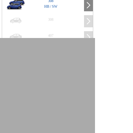
308
HB / SW
308
407
508
2008
SUV
3008
5008