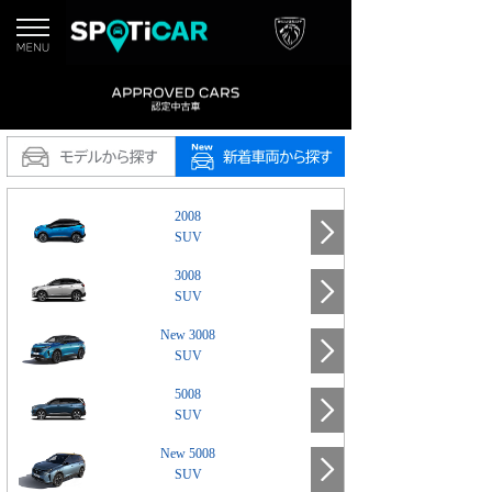
2008
SUV
3008
SUV
New 3008
SUV
5008
SUV
New 5008
SUV