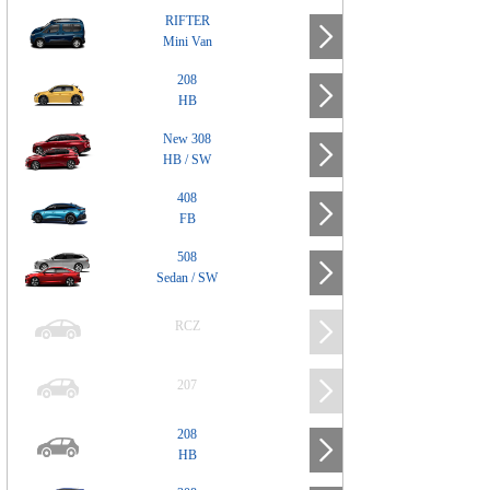
RIFTER
Mini Van
208
HB
New 308
HB / SW
408
FB
508
Sedan / SW
RCZ
207
208
HB