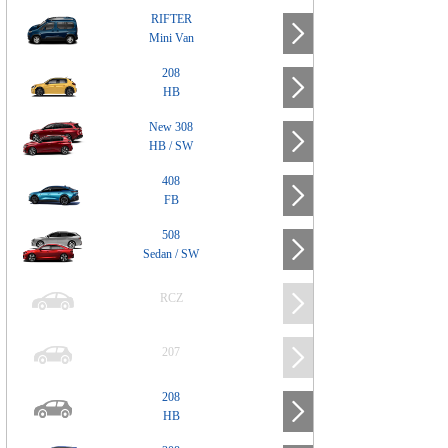
RIFTER
Mini Van
208
HB
New 308
HB / SW
408
FB
508
Sedan / SW
RCZ
207
208
HB