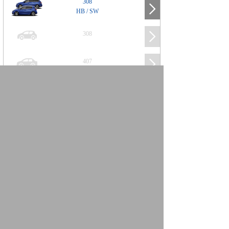
308
HB / SW
308
407
508
2008
SUV
3008
5008