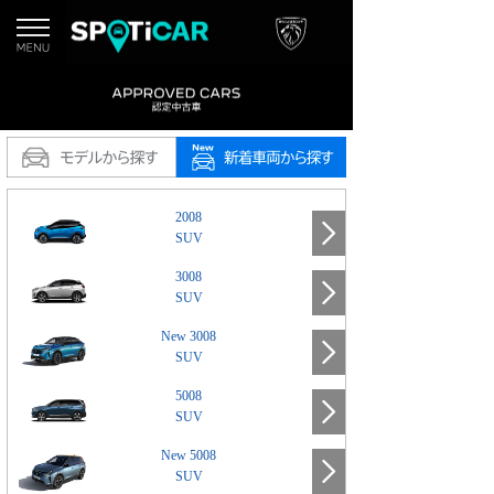
2008
SUV
3008
SUV
New 3008
SUV
5008
SUV
New 5008
SUV