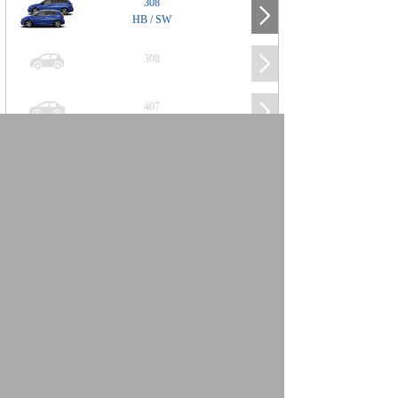
308
HB / SW
308
407
508
2008
SUV
3008
5008