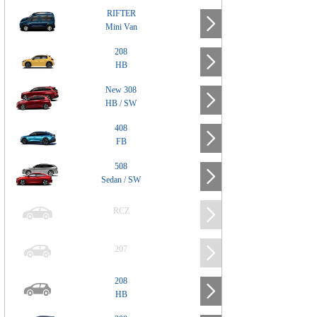
RIFTER
Mini Van
208
HB
New 308
HB / SW
408
FB
508
Sedan / SW
RCZ
207
208
HB