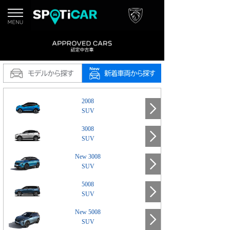
2008
SUV
3008
SUV
New 3008
SUV
5008
SUV
New 5008
SUV