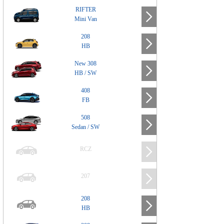
RIFTER
Mini Van
208
HB
New 308
HB / SW
408
FB
508
Sedan / SW
RCZ
207
208
HB