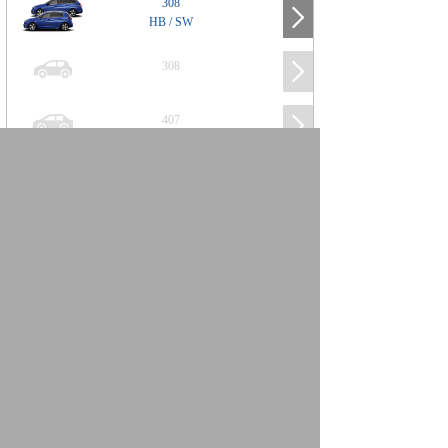
308
HB / SW
308
407
508
2008
SUV
3008
5008