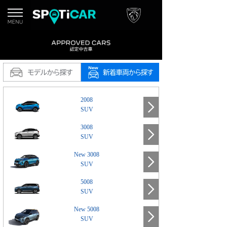
2008
SUV
3008
SUV
New 3008
SUV
5008
SUV
New 5008
SUV