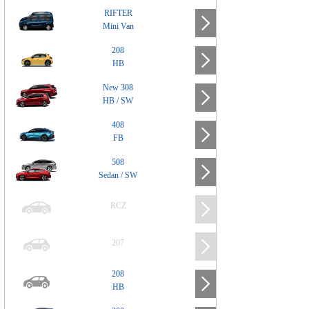
RIFTER
Mini Van
208
HB
New 308
HB / SW
408
FB
508
Sedan / SW
RCZ
207
208
HB