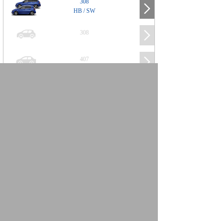
308
HB / SW
308
407
508
2008
SUV
3008
5008