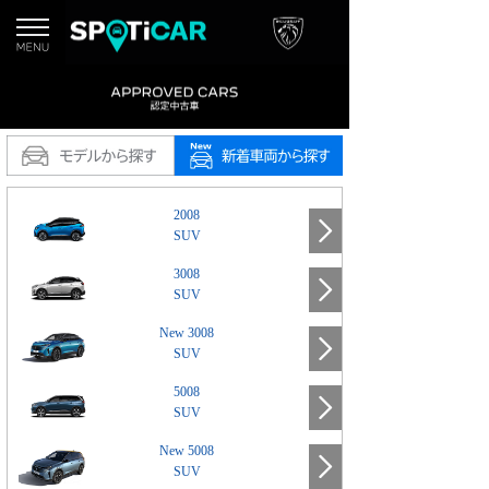
2008
SUV
3008
SUV
New 3008
SUV
5008
SUV
New 5008
SUV