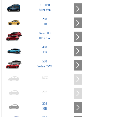
RIFTER
Mini Van
208
HB
New 308
HB / SW
408
FB
508
Sedan / SW
RCZ
207
208
HB