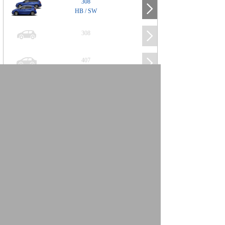
308
HB / SW
308
407
508
2008
SUV
3008
5008