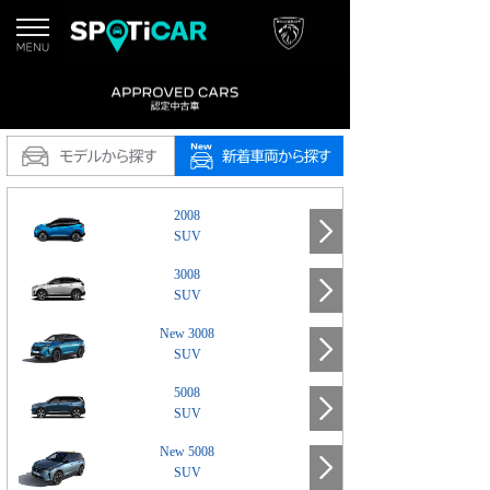
2008
SUV
3008
SUV
New 3008
SUV
5008
SUV
New 5008
SUV